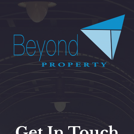
Get In Touch