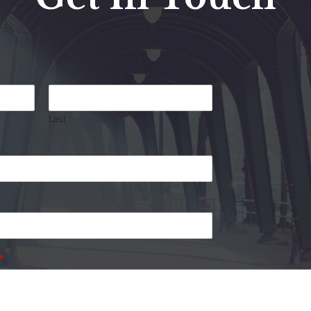
Last
*