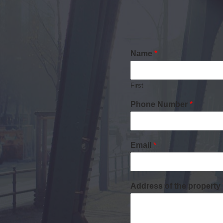
Name
*
First
Phone Number
*
Email
*
Address of the property